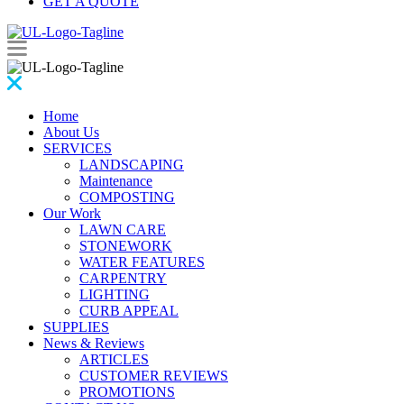
GET A QUOTE
Home
About Us
SERVICES
LANDSCAPING
Maintenance
COMPOSTING
Our Work
LAWN CARE
STONEWORK
WATER FEATURES
CARPENTRY
LIGHTING
CURB APPEAL
SUPPLIES
News & Reviews
ARTICLES
CUSTOMER REVIEWS
PROMOTIONS