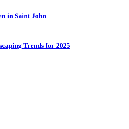
n in Saint John
caping Trends for 2025