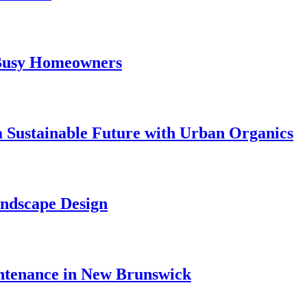
 Busy Homeowners
 Sustainable Future with Urban Organics
andscape Design
ntenance in New Brunswick