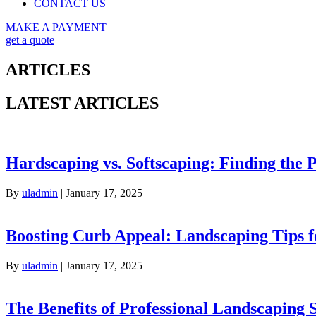
CONTACT US
MAKE A PAYMENT
get a quote
ARTICLES
LATEST ARTICLES
Hardscaping vs. Softscaping: Finding the 
By
uladmin
|
January 17, 2025
Boosting Curb Appeal: Landscaping Tips 
By
uladmin
|
January 17, 2025
The Benefits of Professional Landscaping 