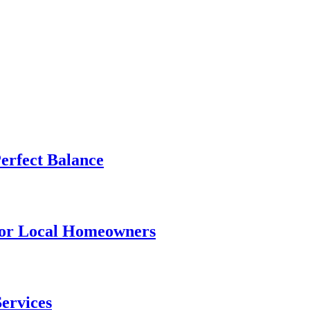
Perfect Balance
for Local Homeowners
Services