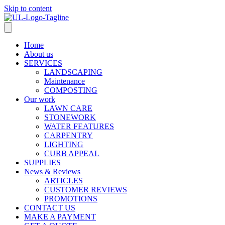
Skip to content
Home
About us
SERVICES
LANDSCAPING
Maintenance
COMPOSTING
Our work
LAWN CARE
STONEWORK
WATER FEATURES
CARPENTRY
LIGHTING
CURB APPEAL
SUPPLIES
News & Reviews
ARTICLES
CUSTOMER REVIEWS
PROMOTIONS
CONTACT US
MAKE A PAYMENT