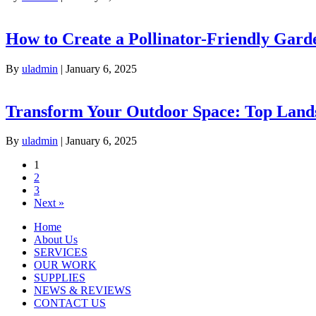
How to Create a Pollinator-Friendly Garde
By
uladmin
|
January 6, 2025
Transform Your Outdoor Space: Top Lands
By
uladmin
|
January 6, 2025
1
2
3
Next »
Home
About Us
SERVICES
OUR WORK
SUPPLIES
NEWS & REVIEWS
CONTACT US