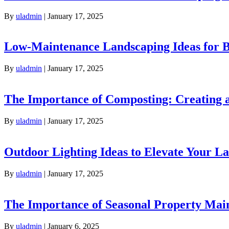
By
uladmin
|
January 17, 2025
Low-Maintenance Landscaping Ideas for
By
uladmin
|
January 17, 2025
The Importance of Composting: Creating a
By
uladmin
|
January 17, 2025
Outdoor Lighting Ideas to Elevate Your L
By
uladmin
|
January 17, 2025
The Importance of Seasonal Property Mai
By
uladmin
|
January 6, 2025